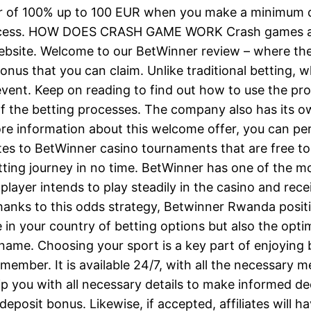
ffer of 100% up to 100 EUR when you make a minimum d
process. HOW DOES CRASH GAME WORK Crash games ar
website. Welcome to our BetWinner review – where the
nus that you can claim. Unlike traditional betting, w
 event. Keep on reading to find out how to use the pr
f the betting processes. The company also has its o
ore information about this welcome offer, you can p
tes to BetWinner casino tournaments that are free to
etting journey in no time. BetWinner has one of the 
a player intends to play steadily in the casino and re
ks to this odds strategy, Betwinner Rwanda positions
 in your country of betting options but also the optimi
name. Choosing your sport is a key part of enjoying 
 member. It is available 24/7, with all the necessary 
ip you with all necessary details to make informed de
eposit bonus. Likewise, if accepted, affiliates will ha