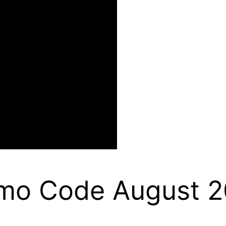
omo Code August 2