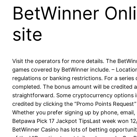
BetWinner Onli
site
Visit the operators for more details. The BetWinn
games covered by BetWinner include. ​– Location⁚
regulations or banking restrictions. For a serie
completed. The bonus amount will be credited au
straightforward. Some cryptocurrency options in
credited by clicking the “Promo Points Request”
Whether you prefer signing up by phone, email, o
Betpawa Pick 17 Jackpot TipsLast week won 12
BetWinner Casino has lots of betting opportunit