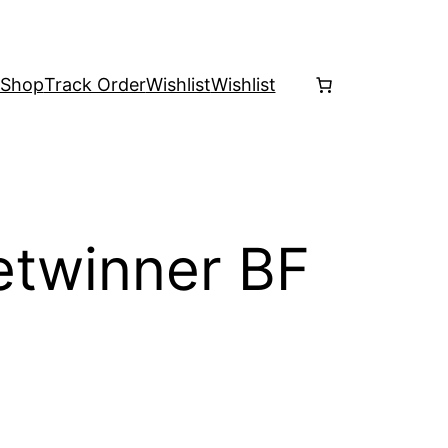
Shop
Track Order
Wishlist
Wishlist
etwinner BF