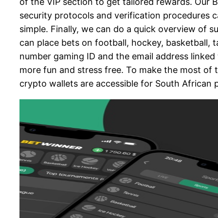
of the VIP section to get tailored rewards. Our 
security protocols and verification procedures ca
simple. Finally, we can do a quick overview of s
can place bets on football, hockey, basketball, 
number gaming ID and the email address linked
more fun and stress free. To make the most of 
crypto wallets are accessible for South African p