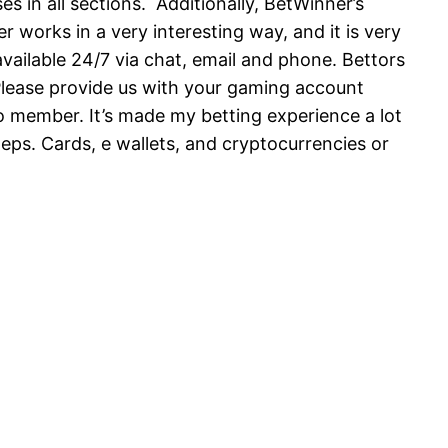
n all sections. ​ Additionally, BetWinner’s
r works in a very interesting way, and it is very
available 24/7 via chat, email and phone. Bettors
. Please provide us with your gaming account
 member. It’s made my betting experience a lot
ps. Cards, e wallets, and cryptocurrencies or