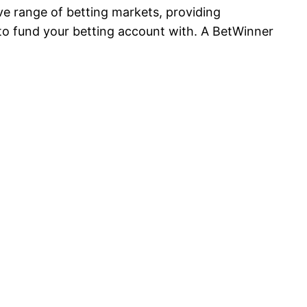
ve range of betting markets, providing
 to fund your betting account with. A BetWinner