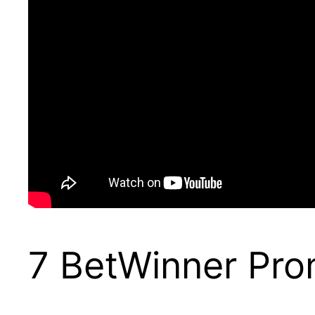
7 BetWinner Pr