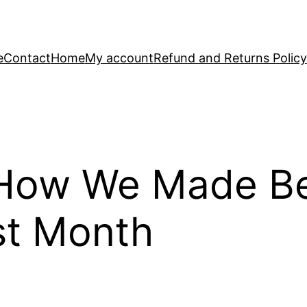
e
Contact
Home
My account
Refund and Returns Policy
 How We Made B
st Month