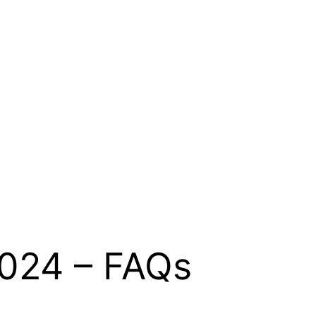
024 – FAQs