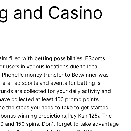
ng and Casino
m filled with betting possibilities. ESports
 users in various locations due to local
 your PhonePe money transfer to Betwinner was
referred sports and events for betting is
nds are collected for your daily activity and
ave collected at least 100 promo points.
ne the steps you need to take to get started.
onus winning predictions,Pay Ksh 125/. The
0 and 150 spins. Don’t forget to take advantage