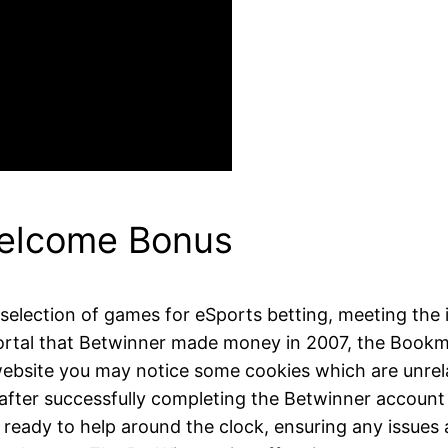
Welcome Bonus
lection of games for eSports betting, meeting the i
portal that Betwinner made money in 2007, the Bookma
 website you may notice some cookies which are unrelat
after successfully completing the Betwinner account 
 ready to help around the clock, ensuring any issues