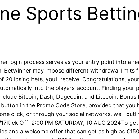
ne Sports Betti
er login process serves as your entry point into a real
 Betwinner may impose different withdrawal limits for
s of 20 losing bets, you’ll receive. Congratulations,
tomatically into the players’ account. Finding your p
clude Bitcoin, Dash, Dogecoin, and Litecoin. Bonus fu
 button in the Promo Code Store, provided that you h
ne click, or through your social networks, we’ll outli
/17Kick Off: 2:00 PM SATURDAY, 10 AUG 2024To get b
ies and a welcome offer that can get as high as €150