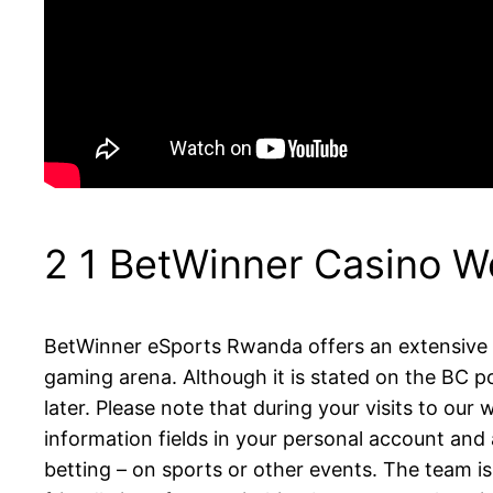
2 1 BetWinner Casino 
BetWinner eSports Rwanda offers an extensive se
gaming arena. Although it is stated on the BC 
later. Please note that during your visits to our
information fields in your personal account and 
betting – on sports or other events. The team is