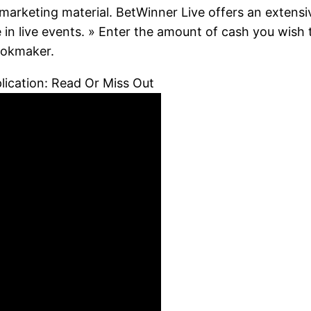
arketing material. BetWinner Live offers an extensi
e in live events. » Enter the amount of cash you wish
ookmaker.