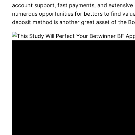
account support, fast payments, and extensive m
numerous opportunities for bettors to find valu
deposit method is another great asset of the B