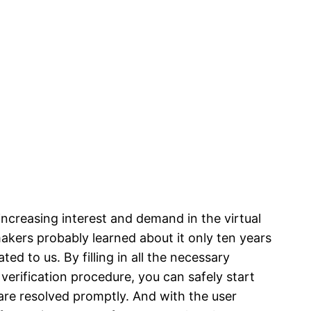
ncreasing interest and demand in the virtual
kers probably learned about it only ten years
ed to us. By filling in all the necessary
verification procedure, you can safely start
 are resolved promptly. And with the user