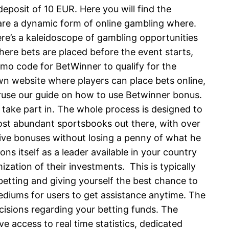
eposit of 10 EUR. Here you will find the
e a dynamic form of online gambling where.
re’s a kaleidoscope of gambling opportunities
here bets are placed before the event starts,
omo code for BetWinner to qualify for the
wn website where players can place bets online,
eruse our guide on how to use Betwinner bonus.
 take part in. The whole process is designed to
most abundant sportsbooks out there, with over
ceive bonuses without losing a penny of what he
 itself as a leader available in your country
zation of their investments. ​ This is typically
betting and giving yourself the best chance to
mediums for users to get assistance anytime. The
cisions regarding your betting funds. The
ve access to real time statistics, dedicated