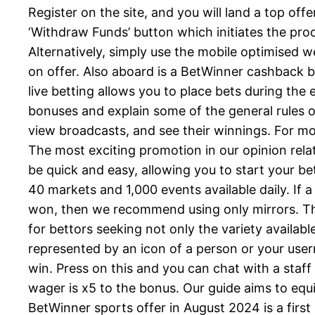
Register on the site, and you will land a top o
‘Withdraw Funds’ button which initiates the 
Alternatively, simply use the mobile optimised 
on offer. Also aboard is a BetWinner cashback bo
live betting allows you to place bets during the
bonuses and explain some of the general rules o
view broadcasts, and see their winnings. For m
The most exciting promotion in our opinion rela
be quick and easy, allowing you to start your b
40 markets and 1,000 events available daily. If 
won, then we recommend using only mirrors. Than
for bettors seeking not only the variety available
represented by an icon of a person or your user
win. Press on this and you can chat with a staff
wager is x5 to the bonus. Our guide aims to equ
BetWinner sports offer in August 2024 is a first d