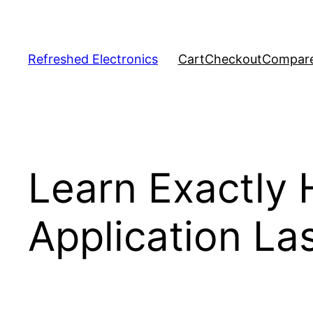
Refreshed Electronics
Cart
Checkout
Compar
Learn Exactly
Application La