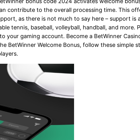
BetWinner bonus code 2024 activates welcome bonuses i
n contribute to the overall processing time. This offe
upport, as there is not much to say here – support is 
table tennis, baseball, volleyball, handball, and more
 to your gaming account. Become a BetWinner Casino
the BetWinner Welcome Bonus, follow these simple ste
layers.