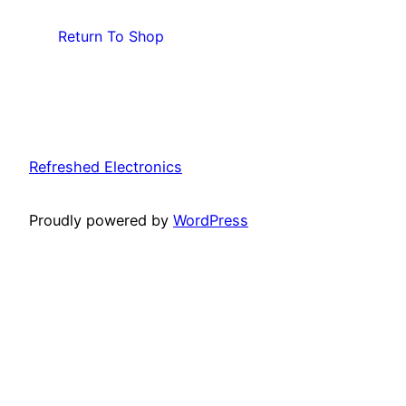
Return To Shop
Refreshed Electronics
Proudly powered by
WordPress