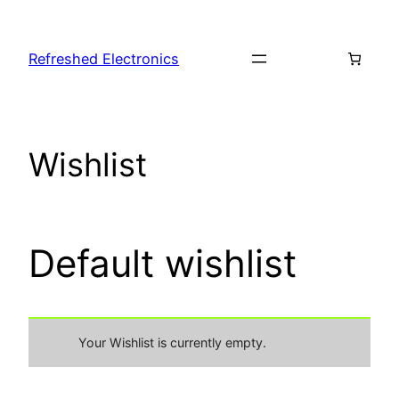
Refreshed Electronics
Wishlist
Default wishlist
Your Wishlist is currently empty.