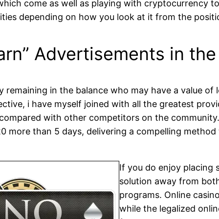
 which come as well as playing with cryptocurrency to
lities depending on how you look at it from the positi
arn” Advertisements in th
y remaining in the balance who may have a value of l
ective, i have myself joined with all the greatest pr
t compared with other competitors on the community.
f 20 more than 5 days, delivering a compelling method
If you do enjoy placing
solution away from both
programs. Online casino
while the legalized onli