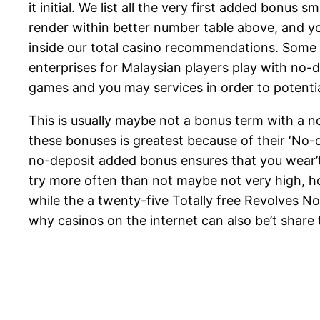
it initial. We list all the very first added bonus s
render within better number table above, and yo
inside our total casino recommendations. Some 
enterprises for Malaysian players play with no-
games and you may services in order to potenti
This is usually maybe not a bonus term with a n
these bonuses is greatest because of their ‘No-
no-deposit added bonus ensures that you wear’t
try more often than not maybe not very high, ho
while the a twenty-five Totally free Revolves No
why casinos on the internet can also be’t share