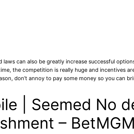
 laws can also be greatly increase successful optio
time, the competition is really huge and incentives ar
eason, don’t annoy to pay some money so you can brin
ile | Seemed No de
lishment – BetMG