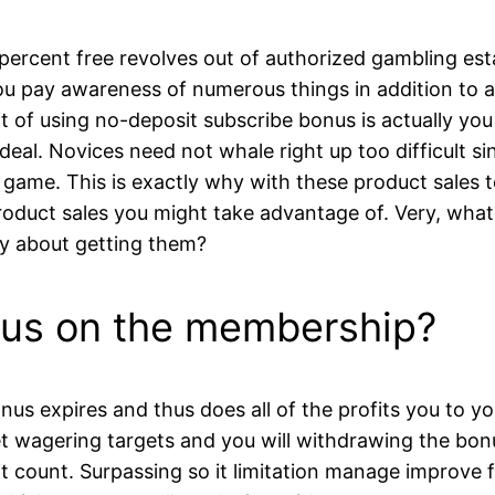
 percent free revolves out of authorized gambling est
 pay awareness of numerous things in addition to a g
 of using no-deposit subscribe bonus is actually you 
l deal. Novices need not whale right up too difficult 
y game. This is exactly why with these product sales 
 product sales you might take advantage of. Very, what
y about getting them?
onus on the membership?
 bonus expires and thus does all of the profits you to
eet wagering targets and you will withdrawing the bon
mit count. Surpassing so it limitation manage improve