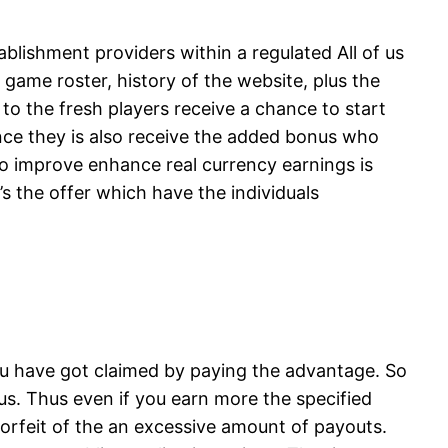
ablishment providers within a regulated All of us
ame roster, history of the website, plus the
to the fresh players receive a chance to start
since they is also receive the added bonus who
to improve enhance real currency earnings is
’s the offer which have the individuals
 you have got claimed by paying the advantage. So
us. Thus even if you earn more the specified
 forfeit of the an excessive amount of payouts.