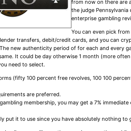
from now on there are a 
the judge Pennsylvania c
enterprise gambling rev
You can even pick from
ender transfers, debit/credit cards, and you can cry
ts. The new authenticity period of for each and every
t same. It could be day otherwise 1 month (more often
you need to select.
rms (fifty 100 percent free revolves, 100 100 percent
uirements are preferred.
 gambling membership, you may get a 7% immediate c
y put it to use since you have absolutely nothing to ge