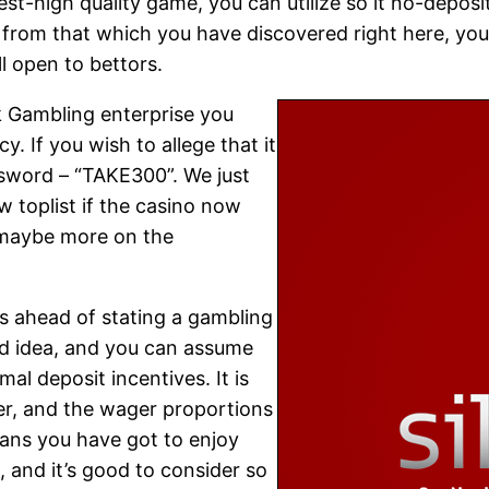
st-high quality game, you can utilize so it no-deposi
 from that which you have discovered right here, you
l open to bettors.
k Gambling enterprise you
cy. If you wish to allege that it
ssword – “TAKE300”. We just
w toplist if the casino now
r maybe more on the
s ahead of stating a gambling
od idea, and you can assume
al deposit incentives. It is
er, and the wager proportions
means you have got to enjoy
e, and it’s good to consider so