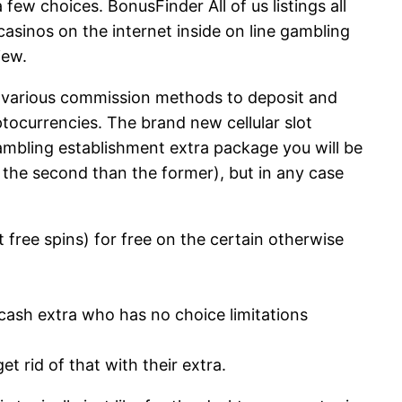
few choices. BonusFinder All of us listings all
asinos on the internet inside on line gambling
iew.
 various commission methods to deposit and
ptocurrencies. The brand new cellular slot
 gambling establishment extra package you will be
 the second than the former), but in any case
 free spins) for free on the certain otherwise
ash extra who has no choice limitations
t rid of that with their extra.