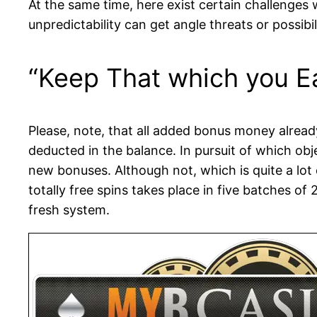
At the same time, here exist certain challenges
unpredictability can get angle threats or possibi
“Keep That which you E
Please, note, that all added bonus money alread
deducted in the balance. In pursuit of which obj
new bonuses. Although not, which is quite a lo
totally free spins takes place in five batches o
fresh system.