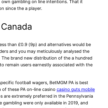
 own gambling on line intentions. That it
on since the a player.
e Canada
ess than £0.9 (9p) and alternatives would be
oviders and you may meticulously analysed the
 The brand new distribution of the a hundred
 to remain users earnestly associated with the
 specific football wagers, BetMGM PA is best
 of these PA on-line casino
casino guts mobile
s are extremely preferred in the Pennsylvania
ne gambling were only available in 2019, and