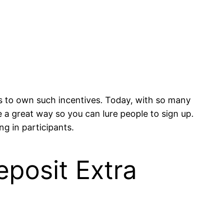
ns to own such incentives. Today, with so many
e a great way so you can lure people to sign up.
g in participants.
posit Extra
M