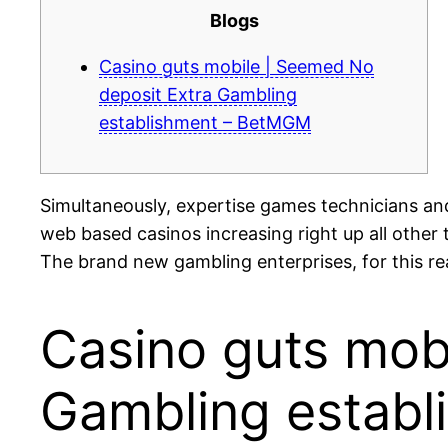
Blogs
Casino guts mobile | Seemed No
deposit Extra Gambling
establishment – BetMGM
Simultaneously, expertise games technicians and
web based casinos increasing right up all other 
The brand new gambling enterprises, for this r
Casino guts mob
Gambling estab