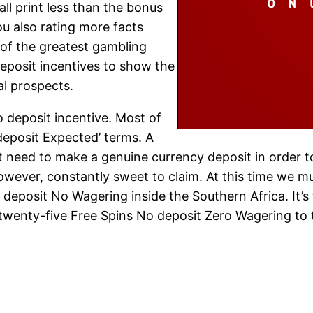
mall print less than the bonus
u also rating more facts
of the greatest gambling
deposit incentives to show the
al prospects.
o deposit incentive. Most of
deposit Expected’ terms. A
 need to make a genuine currency deposit in order to
wever, constantly sweet to claim. At this time we mu
 deposit No Wagering inside the Southern Africa. It’s
 twenty-five Free Spins No deposit Zero Wagering to 