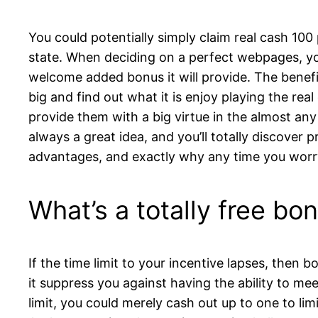
You could potentially simply claim real cash 100
state. When deciding on a perfect webpages, you
welcome added bonus it will provide. The benefit
big and find out what it is enjoy playing the rea
provide them with a big virtue in the almost an
always a great idea, and you’ll totally discover
advantages, and exactly why any time you worr
What’s a totally free b
If the time limit to your incentive lapses, then
it suppress you against having the ability to m
limit, you could merely cash out up to one to li