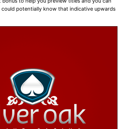
t bonus to help you preview titles and you can
 could potentially know that indicative upwards