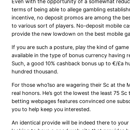
Even with the opportunity of a somewhat reduced 
terms of being able to allege gambling establi
incentive, no deposit promos are among the best
to various sort of players. No-deposit mobile c
provide the new lowdown on the best mobile ga
If you are such a posture, play the kind of game
available in the type of bonus currency having re
Such, a good 10% cashback bonus up to €/£a hun
hundred thousand.
For those who’lso are wagering their Sc at the 
real honors. He’s got the lowest the least 75 S
betting webpages features convinced one subscr
you to help keep you interested.
An identical provide will be indeed there to yo