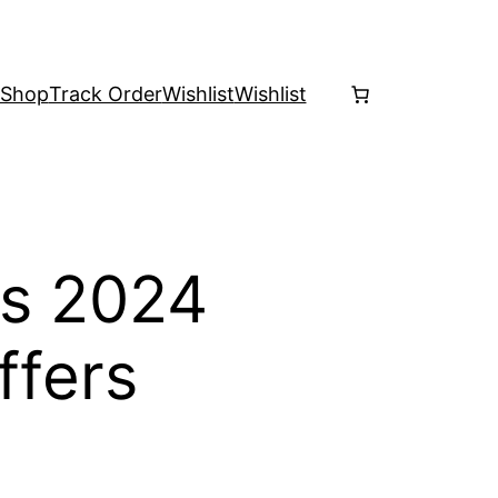
Shop
Track Order
Wishlist
Wishlist
es 2024
ffers