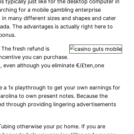
 typically just like for the desktop computer in
rching for a mobile gambling enterprise
n in many different sizes and shapes and cater
ada. The advantages is actually right here to
bonus.
 The fresh refund is
 incentive you can purchase.
, even although you eliminate €/£ten,one
e a 1x playthrough to get your own earnings for
 carolina to own present notes. Because the
ed through providing lingering advertisements
 Tubing otherwise your pc home. If you are