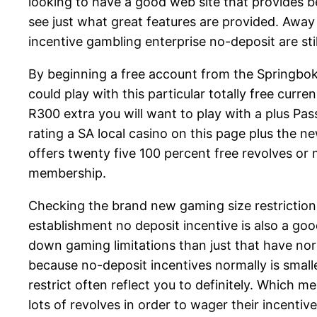
looking to have a good web site that provides be
see just what great features are provided. Away
incentive gambling enterprise no-deposit are stil
By beginning a free account from the Springbo
could play with this particular totally free curren
R300 extra you will want to play with a plus Pa
rating a SA local casino on this page plus the ne
offers twenty five 100 percent free revolves o
membership.
Checking the brand new gaming size restriction
establishment no deposit incentive is also a go
down gaming limitations than just that have norm
because no-deposit incentives normally is small
restrict often reflect you to definitely. Which 
lots of revolves in order to wager their incentiv