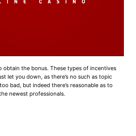
 obtain the bonus. These types of incentives
st let you down, as there’s no such as topic
 too bad, but indeed there’s reasonable as to
the newest professionals.