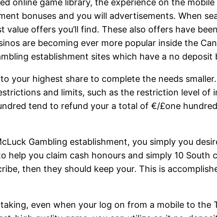
online game library, the experience on the mobile is
shment bonuses and you will advertisements. When sea
 value offers you’ll find. These also offers have bee
asinos are becoming ever more popular inside the Can
mbling establishment sites which have a no deposit 
 to your highest share to complete the needs smaller.
strictions and limits, such as the restriction level of
dred tend to refund your a total of €/£one hundred
McLuck Gambling establishment, you simply you desir
c to help you claim cash honours and simply 10 South
ibe, then they should keep your. This is accomplish
ur taking, even when your log on from a mobile to the