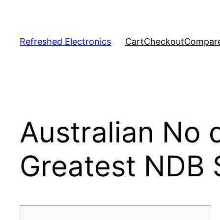
Refreshed Electronics
Cart
Checkout
Compar
Australian No 
Greatest NDB S