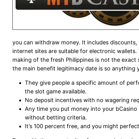
you can withdraw money. It includes discounts, l
internet sites are suitable for electronic walle
making of the fresh Philippines is not the exac
the main benefit legitimacy date is so anything 
They give people a specific amount of perfo
the slot game available.
No deposit incentives with no wagering req
Any time you put money into your bCasino
without betting criteria.
It’s 100 percent free, and you might perfectl