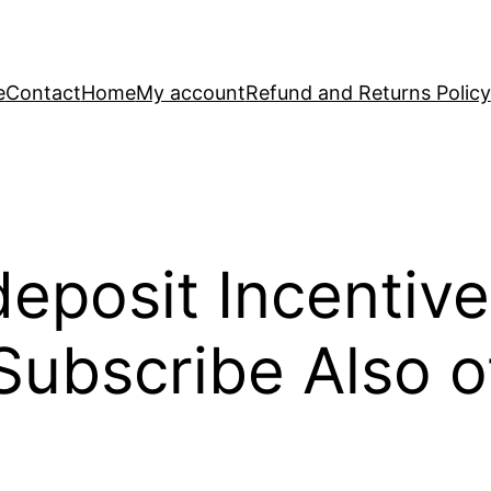
e
Contact
Home
My account
Refund and Returns Policy
deposit Incentiv
ubscribe Also o