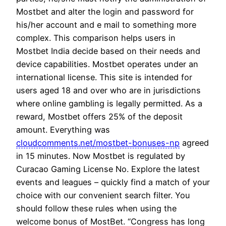
Mostbet and alter the login and password for
his/her account and e mail to something more
complex. This comparison helps users in
Mostbet India decide based on their needs and
device capabilities. Mostbet operates under an
international license. This site is intended for
users aged 18 and over who are in jurisdictions
where online gambling is legally permitted. As a
reward, Mostbet offers 25% of the deposit
amount. Everything was
cloudcomments.net/mostbet-bonuses-np
agreed
in 15 minutes. Now Mostbet is regulated by
Curacao Gaming License No. Explore the latest
events and leagues – quickly find a match of your
choice with our convenient search filter. You
should follow these rules when using the
welcome bonus of MostBet. “Congress has long