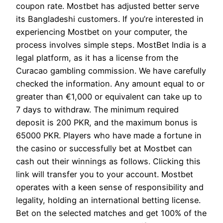
coupon rate. Mostbet has adjusted better serve
its Bangladeshi customers. If you’re interested in
experiencing Mostbet on your computer, the
process involves simple steps. MostBet India is a
legal platform, as it has a license from the
Curacao gambling commission. We have carefully
checked the information. Any amount equal to or
greater than €1,000 or equivalent can take up to
7 days to withdraw. The minimum required
deposit is 200 PKR, and the maximum bonus is
65000 PKR. Players who have made a fortune in
the casino or successfully bet at Mostbet can
cash out their winnings as follows. Clicking this
link will transfer you to your account. Mostbet
operates with a keen sense of responsibility and
legality, holding an international betting license.
Bet on the selected matches and get 100% of the