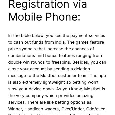
Registration via
Mobile Phone:
In the table below, you see the payment services
to cash out funds from India. The games feature
prize symbols that increase the chances of
combinations and bonus features ranging from
double win rounds to freespins. Besides, you can
close your account by sending a deletion
message to the Mostbet customer team. The app
is also extremely lightweight so betting won’t
slow your device down. As you know, Mostbet is
the very company which provides amazing
services. There are like betting options as
Winner, Handicap wagers, Over/Under, Odd/even,