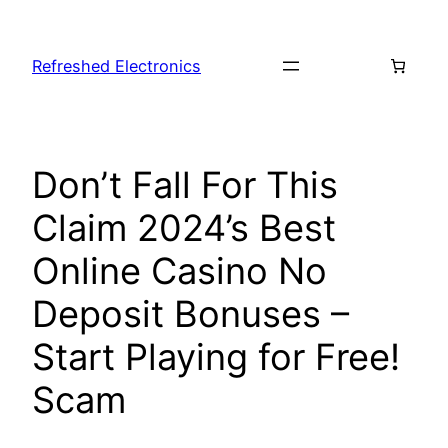
Refreshed Electronics
Don’t Fall For This
Claim 2024’s Best
Online Casino No
Deposit Bonuses –
Start Playing for Free!
Scam