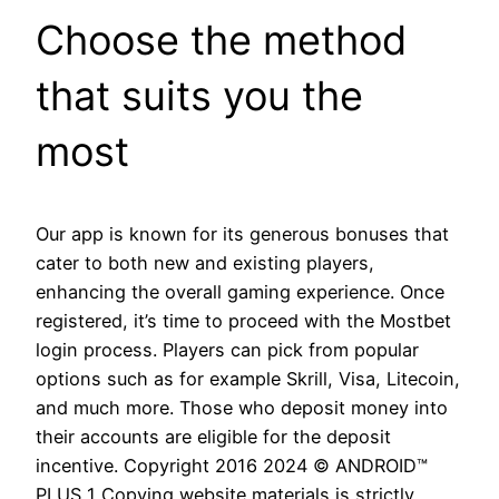
Choose the method
that suits you the
most
Our app is known for its generous bonuses that
cater to both new and existing players,
enhancing the overall gaming experience. Once
registered, it’s time to proceed with the Mostbet
login process. Players can pick from popular
options such as for example Skrill, Visa, Litecoin,
and much more. Those who deposit money into
their accounts are eligible for the deposit
incentive. Copyright 2016 2024 © ANDROID™
PLUS 1 Copying website materials is strictly