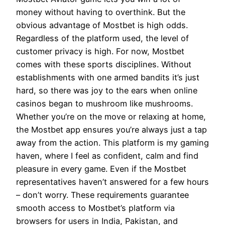
money without having to overthink. But the
obvious advantage of Mostbet is high odds.
Regardless of the platform used, the level of
customer privacy is high. For now, Mostbet
comes with these sports disciplines. Without
establishments with one armed bandits it’s just
hard, so there was joy to the ears when online
casinos began to mushroom like mushrooms.
Whether you’re on the move or relaxing at home,
the Mostbet app ensures you’re always just a tap
away from the action. This platform is my gaming
haven, where I feel as confident, calm and find
pleasure in every game. Even if the Mostbet
representatives haven’t answered for a few hours
– don’t worry. These requirements guarantee
smooth access to Mostbet’s platform via
browsers for users in India, Pakistan, and