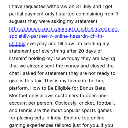
I have requested withdraw on 31 July and I got
partial payment only I started complaining from 1
auguest they were asking my statement
https://domacizoo.cz/img/art/mostbet-czech–v—
spolehliv–partner-v-online-hazardn-ch-hr-
ch.html
everyday and till now I m sending my
statement pdf everything after 20 days of
listeninf holding my issue today they are saying
that we already sent the money and closed the
chat I asked for statement they are not ready to
give is this fair. This is my favourite betting
platform. How to Be Eligible for Bonus Bets.
Mostbet only allows customers to open one
account per person. Obviously, cricket, football,
and tennis are the most popular sports games
for placing bets in India. Explore top online
gaming experiences tailored just for you. If you