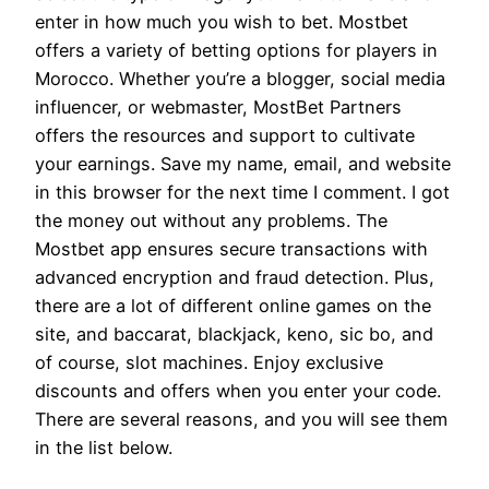
enter in how much you wish to bet. Mostbet
offers a variety of betting options for players in
Morocco. Whether you’re a blogger, social media
influencer, or webmaster, MostBet Partners
offers the resources and support to cultivate
your earnings. Save my name, email, and website
in this browser for the next time I comment. I got
the money out without any problems. The
Mostbet app ensures secure transactions with
advanced encryption and fraud detection. Plus,
there are a lot of different online games on the
site, and baccarat, blackjack, keno, sic bo, and
of course, slot machines. Enjoy exclusive
discounts and offers when you enter your code.
There are several reasons, and you will see them
in the list below.