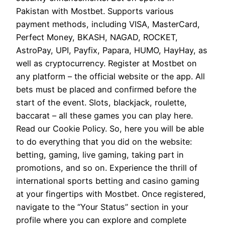
Pakistan with Mostbet. Supports various
payment methods, including VISA, MasterCard,
Perfect Money, BKASH, NAGAD, ROCKET,
AstroPay, UPI, Payfix, Papara, HUMO, HayHay, as
well as cryptocurrency. Register at Mostbet on
any platform – the official website or the app. All
bets must be placed and confirmed before the
start of the event. Slots, blackjack, roulette,
baccarat – all these games you can play here.
Read our Cookie Policy. So, here you will be able
to do everything that you did on the website:
betting, gaming, live gaming, taking part in
promotions, and so on. Experience the thrill of
international sports betting and casino gaming
at your fingertips with Mostbet. Once registered,
navigate to the “Your Status” section in your
profile where you can explore and complete