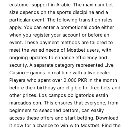
customer support in Arabic. The maximum bet
size depends on the sports discipline and a
particular event. The following transition rules
apply. You can enter a promotional code either
when you register your account or before an
event. These payment methods are tailored to
meet the varied needs of Mostbet users, with
ongoing updates to enhance efficiency and
security. A separate category represented Live
Casino – games in real time with a live dealer.
Players who spent over 2,000 PKR in the month
before their birthday are eligible for free bets and
other prizes. Los campos obligatorios están
marcados con. This ensures that everyone, from
beginners to seasoned bettors, can easily
access these offers and start betting. Download
it now for a chance to win with Mostbet. Find the