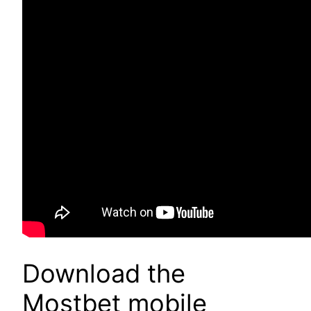
Download the
Mostbet mobile