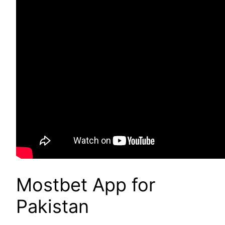
Mostbet App for
Pakistan