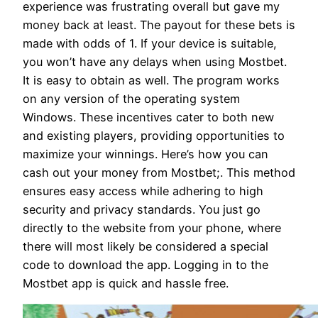
experience was frustrating overall but gave my
money back at least. The payout for these bets is
made with odds of 1. If your device is suitable,
you won’t have any delays when using Mostbet.
It is easy to obtain as well. The program works
on any version of the operating system
Windows. These incentives cater to both new
and existing players, providing opportunities to
maximize your winnings. Here’s how you can
cash out your money from Mostbet;. This method
ensures easy access while adhering to high
security and privacy standards. You just go
directly to the website from your phone, where
there will most likely be considered a special
code to download the app. Logging in to the
Mostbet app is quick and hassle free.