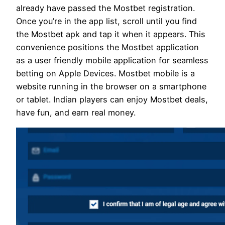
already have passed the Mostbet registration.
Once you’re in the app list, scroll until you find
the Mostbet apk and tap it when it appears. This
convenience positions the Mostbet application
as a user friendly mobile application for seamless
betting on Apple Devices. Mostbet mobile is a
website running in the browser on a smartphone
or tablet. Indian players can enjoy Mostbet deals,
have fun, and earn real money.