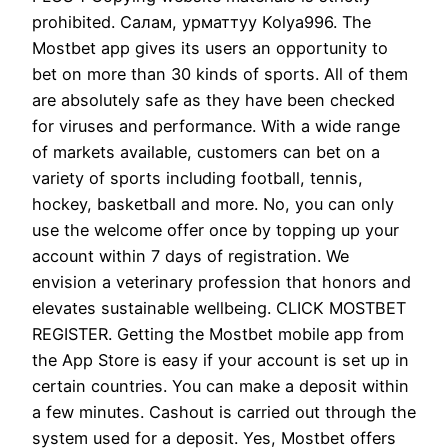
prohibited. Салам, урматтуу Kolya996. The
Mostbet app gives its users an opportunity to
bet on more than 30 kinds of sports. All of them
are absolutely safe as they have been checked
for viruses and performance. With a wide range
of markets available, customers can bet on a
variety of sports including football, tennis,
hockey, basketball and more. No, you can only
use the welcome offer once by topping up your
account within 7 days of registration. We
envision a veterinary profession that honors and
elevates sustainable wellbeing. CLICK MOSTBET
REGISTER. Getting the Mostbet mobile app from
the App Store is easy if your account is set up in
certain countries. You can make a deposit within
a few minutes. Cashout is carried out through the
system used for a deposit. Yes, Mostbet offers