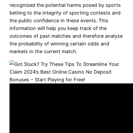
recognized the potential harms posed by sports
betting to the integrity of sporting contests and
the public confidence in these events. This
information will help you keep track of the
outcomes of past matches and therefore analyze
the probability of winning certain odds and
markets in the current match.