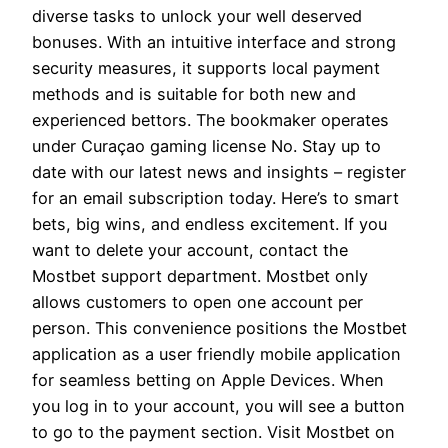
diverse tasks to unlock your well deserved
bonuses. With an intuitive interface and strong
security measures, it supports local payment
methods and is suitable for both new and
experienced bettors. The bookmaker operates
under Curaçao gaming license No. Stay up to
date with our latest news and insights – register
for an email subscription today. Here’s to smart
bets, big wins, and endless excitement. If you
want to delete your account, contact the
Mostbet support department. Mostbet only
allows customers to open one account per
person. This convenience positions the Mostbet
application as a user friendly mobile application
for seamless betting on Apple Devices. When
you log in to your account, you will see a button
to go to the payment section. Visit Mostbet on