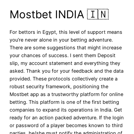
Mostbet INDIA 🇮🇳
For bettors in Egypt, this level of support means
you’re never alone in your betting adventure.
There are some suggestions that might increase
your chances of success. I sent them Deposit
slip, my account statement and everything they
asked. Thank you for your feedback and the data
provided. These protocols collectively create a
robust security framework, positioning the
Mostbet app as a trustworthy platform for online
betting. This platform is one of the first betting
companies to expand its operations in India. Get
ready for an action packed adventure. If the login
or password of a player becomes known to third
parties, he/she must notify the administration of