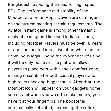
Bangladesh, avoiding the need for high spec
PCs. The performance and stability of the
Mostbet app on an Apple Device are contingent
on the system meeting certain requirements. The
Aviator instant game is among other fantastic
deals of leading and licensed Indian casinos,
including Mostbet. Players must be over 18 years
of age and located in a jurisdiction where online
gambling is legal. I hope the experience of using
it will be only positive. The platform allows
players to place bets within their comfort zone,
making it suitable for both casual players and
high rollers seeking bigger thrills. After that, the
Mostbet icon will appear on your gadget’s home
screen and when you want to make money, you’ll
have it at your fingertips. The booster is
automatically activated, increasing the entire