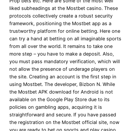
Prop bets etc. Here are some of the most well
liked subheadings at the Mostbet casino. These
protocols collectively create a robust security
framework, positioning the Mostbet app as a
trustworthy platform for online betting. Here one
can try a hand at betting on all imaginable sports
from all over the world. It remains to take one
more step – you have to make a deposit. Also,
you must pass mandatory verification, which will
not allow the presence of underage players on
the site. Creating an account is the first step in
using Mostbet. The developer, Bizbon N. While
the Mostbet APK download for Android is not
available on the Google Play Store due to its
policies on gambling apps, acquiring it is
straightforward and secure. If you have passed
the registration on the Mostbet official site, now
you are ready to bet on sports and play casino