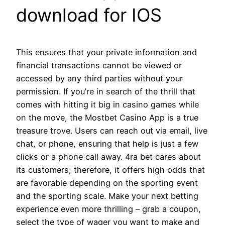
download for IOS
This ensures that your private information and
financial transactions cannot be viewed or
accessed by any third parties without your
permission. If you’re in search of the thrill that
comes with hitting it big in casino games while
on the move, the Mostbet Casino App is a true
treasure trove. Users can reach out via email, live
chat, or phone, ensuring that help is just a few
clicks or a phone call away. 4ra bet cares about
its customers; therefore, it offers high odds that
are favorable depending on the sporting event
and the sporting scale. Make your next betting
experience even more thrilling – grab a coupon,
select the type of wager you want to make and