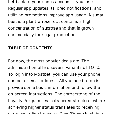
bet back to your bonus account if you lose.
Regular app updates, tailored notifications, and
utilizing promotions improve app usage. A sugar
beet is a plant whose root contains a high
concentration of sucrose and that is grown
commercially for sugar production.
TABLE OF CONTENTS
For now, the most popular deals are. The
administration offers several variants of TOTO.
To login into Mostbet, you can use your phone
number or email address. All you need to do is
provide some basic information and follow the
on screen instructions. The cornerstone of the
Loyalty Program lies in its tiered structure, where
achieving higher status translates to receiving
more rewarding bonuses. Draw/Draw Match is a