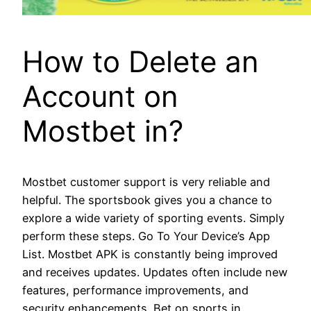
How to Delete an
Account on
Mostbet in?
Mostbet customer support is very reliable and
helpful. The sportsbook gives you a chance to
explore a wide variety of sporting events. Simply
perform these steps. Go To Your Device’s App
List. Mostbet APK is constantly being improved
and receives updates. Updates often include new
features, performance improvements, and
security enhancements. Bet on sports in