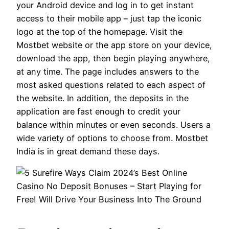
your Android device and log in to get instant
access to their mobile app – just tap the iconic
logo at the top of the homepage. Visit the
Mostbet website or the app store on your device,
download the app, then begin playing anywhere,
at any time. The page includes answers to the
most asked questions related to each aspect of
the website. In addition, the deposits in the
application are fast enough to credit your
balance within minutes or even seconds. Users a
wide variety of options to choose from. Mostbet
India is in great demand these days.