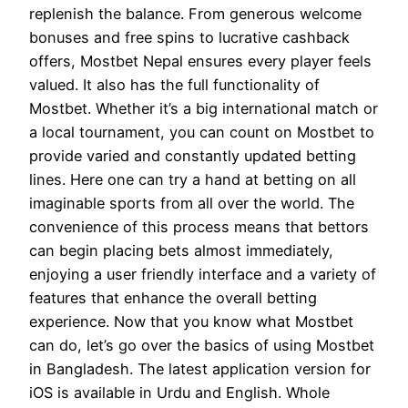
replenish the balance. From generous welcome
bonuses and free spins to lucrative cashback
offers, Mostbet Nepal ensures every player feels
valued. It also has the full functionality of
Mostbet. Whether it’s a big international match or
a local tournament, you can count on Mostbet to
provide varied and constantly updated betting
lines. Here one can try a hand at betting on all
imaginable sports from all over the world. The
convenience of this process means that bettors
can begin placing bets almost immediately,
enjoying a user friendly interface and a variety of
features that enhance the overall betting
experience. Now that you know what Mostbet
can do, let’s go over the basics of using Mostbet
in Bangladesh. The latest application version for
iOS is available in Urdu and English. Whole