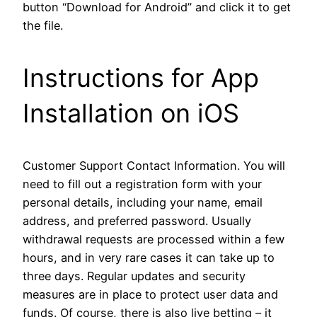
button “Download for Android” and click it to get
the file.
Instructions for App
Installation on iOS
Customer Support Contact Information. You will
need to fill out a registration form with your
personal details, including your name, email
address, and preferred password. Usually
withdrawal requests are processed within a few
hours, and in very rare cases it can take up to
three days. Regular updates and security
measures are in place to protect user data and
funds. Of course, there is also live betting – it