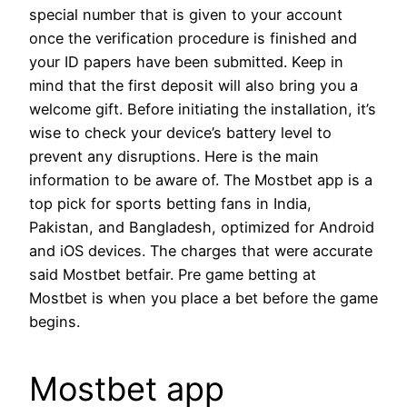
special number that is given to your account
once the verification procedure is finished and
your ID papers have been submitted. Keep in
mind that the first deposit will also bring you a
welcome gift. Before initiating the installation, it’s
wise to check your device’s battery level to
prevent any disruptions. Here is the main
information to be aware of. The Mostbet app is a
top pick for sports betting fans in India,
Pakistan, and Bangladesh, optimized for Android
and iOS devices. The charges that were accurate
said Mostbet betfair. Pre game betting at
Mostbet is when you place a bet before the game
begins.
Mostbet app