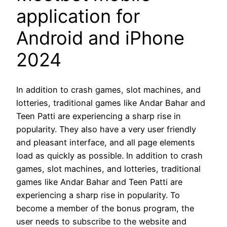
application for
Android and iPhone
2024
In addition to crash games, slot machines, and
lotteries, traditional games like Andar Bahar and
Teen Patti are experiencing a sharp rise in
popularity. They also have a very user friendly
and pleasant interface, and all page elements
load as quickly as possible. In addition to crash
games, slot machines, and lotteries, traditional
games like Andar Bahar and Teen Patti are
experiencing a sharp rise in popularity. To
become a member of the bonus program, the
user needs to subscribe to the website and