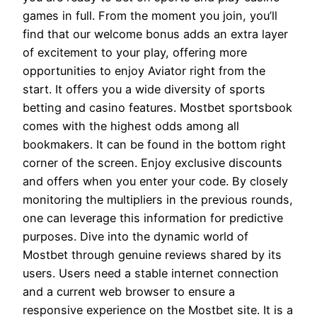
games in full. From the moment you join, you’ll
find that our welcome bonus adds an extra layer
of excitement to your play, offering more
opportunities to enjoy Aviator right from the
start. It offers you a wide diversity of sports
betting and casino features. Mostbet sportsbook
comes with the highest odds among all
bookmakers. It can be found in the bottom right
corner of the screen. Enjoy exclusive discounts
and offers when you enter your code. By closely
monitoring the multipliers in the previous rounds,
one can leverage this information for predictive
purposes. Dive into the dynamic world of
Mostbet through genuine reviews shared by its
users. Users need a stable internet connection
and a current web browser to ensure a
responsive experience on the Mostbet site. It is a