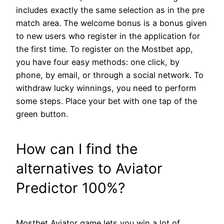
includes exactly the same selection as in the pre
match area. The welcome bonus is a bonus given
to new users who register in the application for
the first time. To register on the Mostbet app,
you have four easy methods: one click, by
phone, by email, or through a social network. To
withdraw lucky winnings, you need to perform
some steps. Place your bet with one tap of the
green button.
How can I find the
alternatives to Aviator
Predictor 100%?
Mostbet Aviator game lets you win a lot of