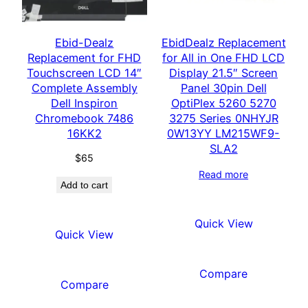
Ebid-Dealz
EbidDealz Replacement
Replacement for FHD
for All in One FHD LCD
Touchscreen LCD 14″
Display 21.5″ Screen
Complete Assembly
Panel 30pin Dell
Dell Inspiron
OptiPlex 5260 5270
Chromebook 7486
3275 Series 0NHYJR
16KK2
0W13YY LM215WF9-
SLA2
$
65
Read more
Add to cart
Quick View
Quick View
Compare
Compare