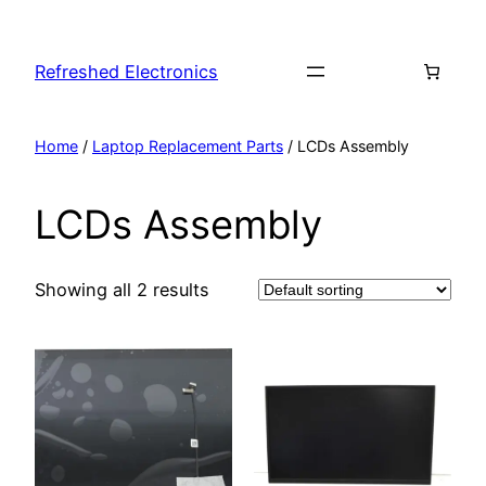
Refreshed Electronics
Home
/
Laptop Replacement Parts
/ LCDs Assembly
LCDs Assembly
Showing all 2 results