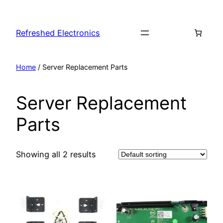
Refreshed Electronics
Home
/ Server Replacement Parts
Server Replacement
Parts
Showing all 2 results