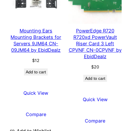
Mounting Ears
PowerEdge R720
Mounting Brackets for
R720xd PowerVault
Servers 9JM64 CN-
Riser Card 3 Left
09JM64 by EbidDealz
CPVNF CN-0CPVNF by
EbidDealz
$
12
$
20
Add to cart
Add to cart
Quick View
Quick View
Compare
Compare
Add to Wishlist