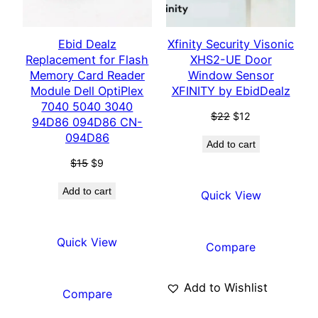
Ebid Dealz
Xfinity Security Visonic
Replacement for Flash
XHS2-UE Door
Memory Card Reader
Window Sensor
Module Dell OptiPlex
XFINITY by EbidDealz
7040 5040 3040
$
22
$
12
94D86 094D86 CN-
094D86
Add to cart
$
15
$
9
Add to cart
Quick View
Quick View
Compare
Add to Wishlist
Compare