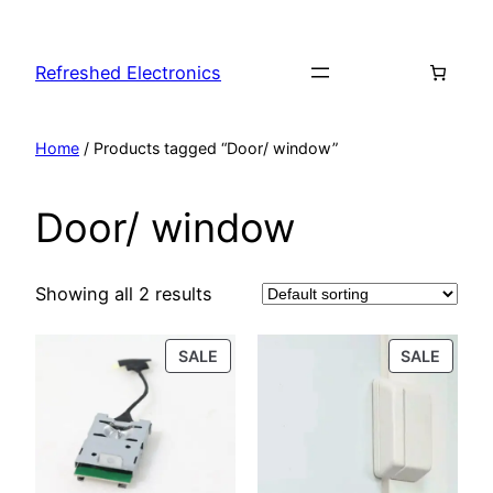
Refreshed Electronics
Home
/ Products tagged “Door/ window”
Door/ window
Showing all 2 results
SALE
SALE