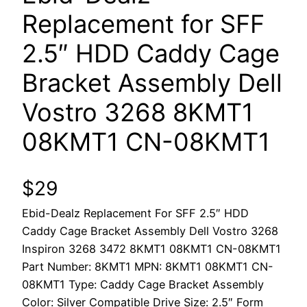
Replacement for SFF
2.5″ HDD Caddy Cage
Bracket Assembly Dell
Vostro 3268 8KMT1
08KMT1 CN-08KMT1
$
29
Ebid-Dealz Replacement For SFF 2.5″ HDD
Caddy Cage Bracket Assembly Dell Vostro 3268
Inspiron 3268 3472 8KMT1 08KMT1 CN-08KMT1
Part Number: 8KMT1 MPN: 8KMT1 08KMT1 CN-
08KMT1 Type: Caddy Cage Bracket Assembly
Color: Silver Compatible Drive Size: 2.5″ Form