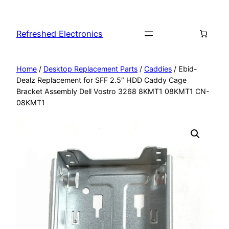
Refreshed Electronics
Home
/
Desktop Replacement Parts
/
Caddies
/ Ebid-
Dealz Replacement for SFF 2.5″ HDD Caddy Cage
Bracket Assembly Dell Vostro 3268 8KMT1 08KMT1 CN-
08KMT1