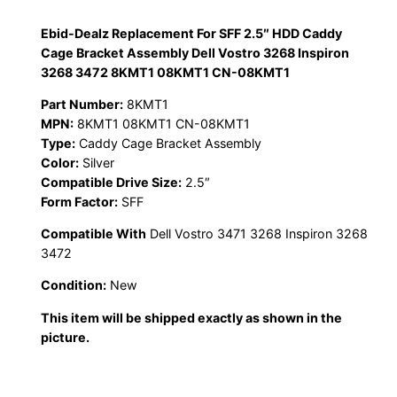
Ebid-Dealz Replacement For SFF 2.5″ HDD Caddy
Cage Bracket Assembly Dell Vostro 3268 Inspiron
3268 3472 8KMT1 08KMT1 CN-08KMT1
Part Number:
8KMT1
MPN:
8KMT1 08KMT1 CN-08KMT1
Type:
Caddy Cage Bracket Assembly
Color:
Silver
Compatible Drive Size:
2.5″
Form Factor:
SFF
Compatible With
Dell Vostro 3471 3268 Inspiron 3268
3472
Condition:
New
This item will be shipped exactly as shown in the
picture.