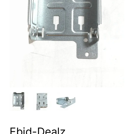
Ebid-Dealz