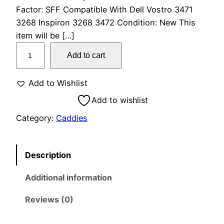
Factor: SFF Compatible With Dell Vostro 3471
3268 Inspiron 3268 3472 Condition: New This
item will be […]
Add to cart
Add to Wishlist
Add to wishlist
Category:
Caddies
Description
Additional information
Reviews (0)